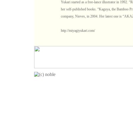
Yukari started as a free-lance illustrator in 1992.
her self-published books. “Kaguya, the Bamboo Pri
company, Nieves, in 2004. Her latest one is “A
http://miyagiyukari.com/