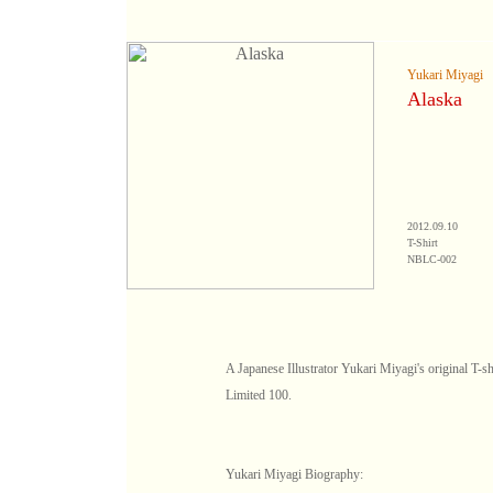
Yukari Miyagi
Alaska
2012.09.10
T-Shirt
NBLC-002
A Japanese Illustrator Yukari Miyagi's original T-sh
Limited 100.
Yukari Miyagi Biography: