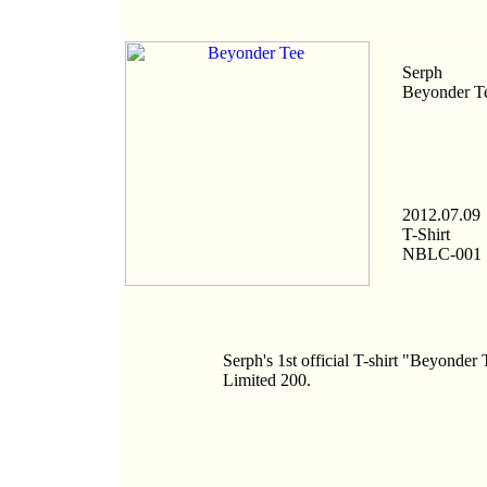
Serph
Beyonder T
2012.07.09
T-Shirt
NBLC-001
Serph's 1st official T-shirt "Beyonder 
Limited 200.