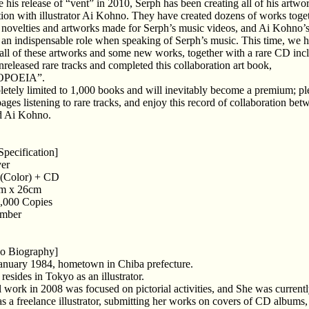
e his release of “vent” in 2010, Serph has been creating all of his artwo
tion with illustrator Ai Kohno. They have created dozens of works toge
 novelties and artworks made for Serph’s music videos, and Ai Kohno’
an indispensable role when speaking of Serph’s music. This time, we 
 all of these artworks and some new works, together with a rare CD inc
nreleased rare tracks and completed this collaboration art book,
POEIA”.
pletely limited to 1,000 books and will inevitably become a premium; pl
pages listening to rare tracks, and enjoy this record of collaboration bet
d Ai Kohno.
Specification]
er
 (Color) + CD
cm x 26cm
1,000 Copies
umber
o Biography]
anuary 1984, hometown in Chiba prefecture.
resides in Tokyo as an illustrator.
al work in 2008 was focused on pictorial activities, and She was current
s a freelance illustrator, submitting her works on covers of CD albums,