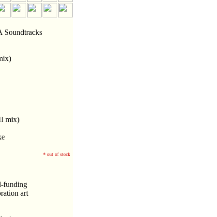
Soundtracks
mix)
I mix)
ke
* out of stock
d-funding
ation art