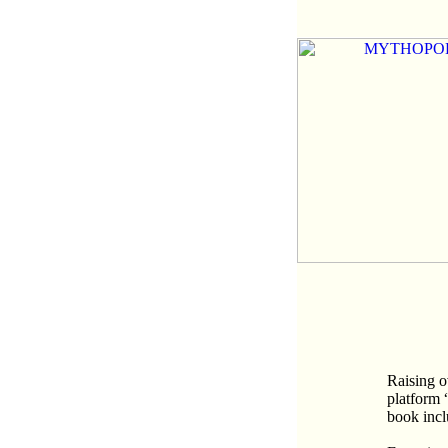
Raising o
platform 
book inc