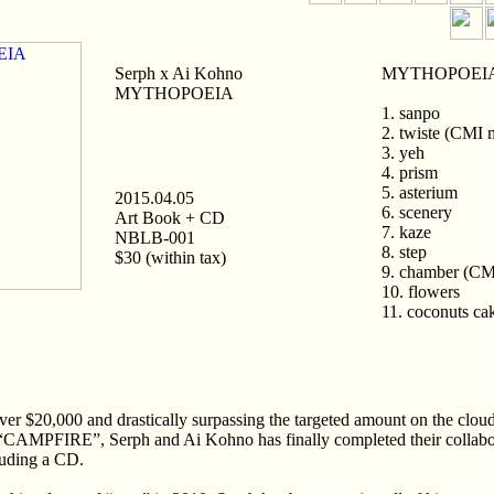
Serph x Ai Kohno
MYTHOPOEIA 
MYTHOPOEIA
1. sanpo
2. twiste (CMI 
3. yeh
4. prism
5. asterium
2015.04.05
6. scenery
Art Book + CD
7. kaze
NBLB-001
8. step
$30 (within tax)
9. chamber (CM
10. flowers
11. coconuts ca
ver $20,000 and drastically surpassing the targeted amount on the clou
“CAMPFIRE”, Serph and Ai Kohno has finally completed their collabor
luding a CD.