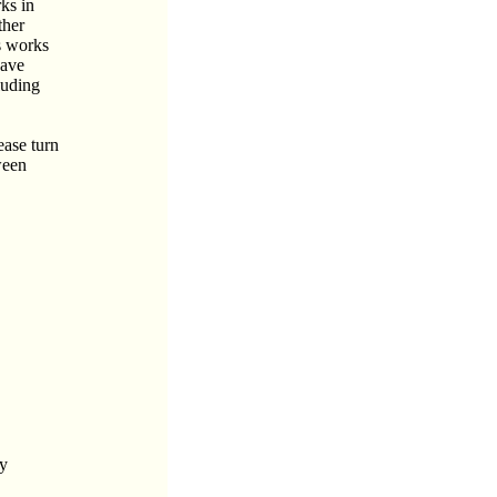
rks in
ther
s works
have
luding
ease turn
ween
ly