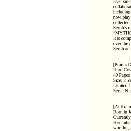
Ever sinc
collabora
including
now play 
collected
Serph’s u
“MYTHO
It is com
over the 
Serph an
[Product 
Hard Cov
40 Pages
Size: 21
Limited 
Serial N
[Ai Kohn
Born in J
Currently 
Her initi
working a