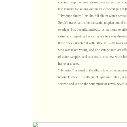
species. Serph, whose released works recorded stag
last January for selling out his first concert (at 
“Hyperion Suites”, his 5th full album which acquai
Serph’s trademark is his fantastic, utopian sound 
overlaps. His beautiful melody, his harmony overflo
extreme, completing tracks that are in a way dresse
these tracks structured with HIP-HOP-like beats and
who was taken young, and also can be seen are affin
of voice samples, and as a result, this new work ha
has ever created.
“Hyperion”, a word in the album title, is the name of
no one knows. This album, “Hyperion Suites”, is an
sorrow, and is also the soul music of never-never la