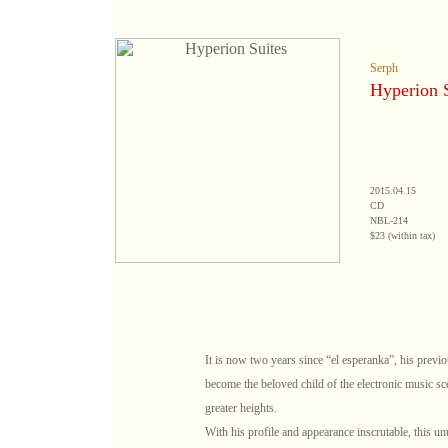
Serph
Hyperion S
2015.04.15
CD
NBL-214
$23 (within tax)
It is now two years since “el esperanka”, his prev
become the beloved child of the electronic music sc
greater heights.
With his profile and appearance inscrutable, this u