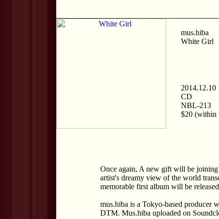
mus.hiba
White Girl
2014.12.10
CD
NBL-213
$20 (within 
Once again, A new gift will be joining 
artist's dreamy view of the world tran
memorable first album will be released
mus.hiba is a Tokyo-based producer wh
DTM. Mus.hiba uploaded on Soundclou