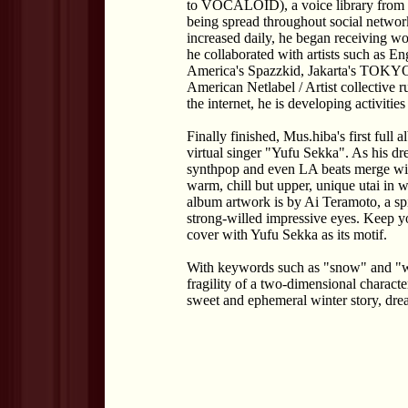
to VOCALOID), a voice library from t
being spread throughout social network
increased daily, he began receiving wo
he collaborated with artists such as E
America's Spazzkid, Jakarta's TOK
American Netlabel / Artist collective r
the internet, he is developing activities
Finally finished, Mus.hiba's first full
virtual singer "Yufu Sekka". As his dr
synthpop and even LA beats merge with
warm, chill but upper, unique utai in 
album artwork is by Ai Teramoto, a spir
strong-willed impressive eyes. Keep yo
cover with Yufu Sekka as its motif.
With keywords such as "snow" and "wi
fragility of a two-dimensional characte
sweet and ephemeral winter story, dr