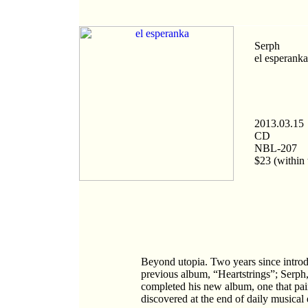
Serph
el esperanka
2013.03.15
CD
NBL-207
$23 (within 
Beyond utopia. Two years since introdu
previous album, “Heartstrings”; Serph,
completed his new album, one that pai
discovered at the end of daily musical