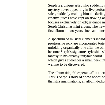
Serph is a unique artist who suddenly 
mystery never appearing in live perf
sales, suddenly making him the darling 
creative juices have kept on flowing 
focuses exclusively on edgier dance mu
Serph Christmas mini album. The new a
first album in two years since announc
A spectrum of musical elements includi
progressive rock are incorporated toge
unfolding organically one after the othe
become Serph’s signature style shines 
fantasy to his dreamy fairytale world. 
which gives audiences a small peek int
waiting to be discovered.
The album title, “el esperanka” is a t
This is Serph’s story of “new hope” b
that stirs imaginations, an album dedic