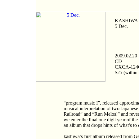
KASHIWA D
5 Dec.
2009.02.20
CD
CXCA-124
$25 (within 
“program music I”, released approximat
musical interpretation of two Japanese
Railroad” and “Run Melos!” and reveal
we enter the final one digit year of t
an album that drops hints of what’s to 
kashiwa’s first album released from G