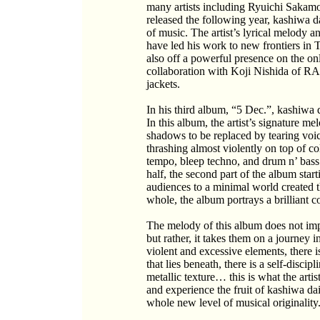
many artists including Ryuichi Sakamo
released the following year, kashiwa d
of music. The artist’s lyrical melody
have led his work to new frontiers in
also off a powerful presence on the on
collaboration with Koji Nishida of 
jackets.
In his third album, “5 Dec.”, kashiwa 
In this album, the artist’s signature me
shadows to be replaced by tearing voi
thrashing almost violently on top of co
tempo, bleep techno, and drum n’ bass. 
half, the second part of the album star
audiences to a minimal world created 
whole, the album portrays a brilliant c
The melody of this album does not impo
but rather, it takes them on a journey
violent and excessive elements, there 
that lies beneath, there is a self-discip
metallic texture… this is what the arti
and experience the fruit of kashiwa da
whole new level of musical originality