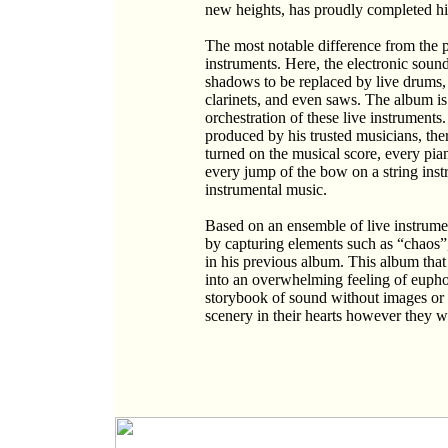
new heights, has proudly completed hi
The most notable difference from the p
instruments. Here, the electronic soun
shadows to be replaced by live drums, p
clarinets, and even saws. The album i
orchestration of these live instruments
produced by his trusted musicians, the
turned on the musical score, every pia
every jump of the bow on a string instr
instrumental music.
Based on an ensemble of live instrume
by capturing elements such as “chaos”,
in his previous album. This album that
into an overwhelming feeling of euphor
storybook of sound without images or w
scenery in their hearts however they w