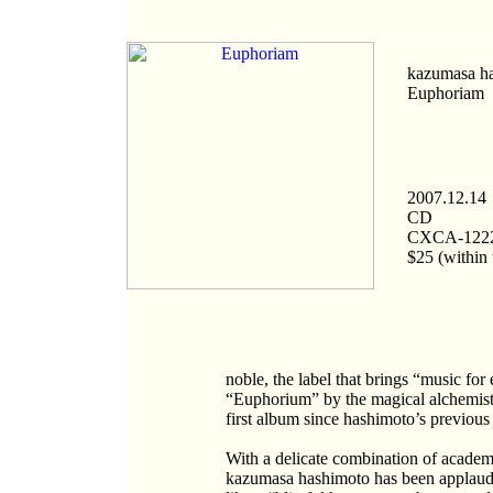
kazumasa h
Euphoriam
2007.12.14
CD
CXCA-122
$25 (within 
noble, the label that brings “music fo
“Euphorium” by the magical alchemist
first album since hashimoto’s previou
With a delicate combination of academi
kazumasa hashimoto has been applaude