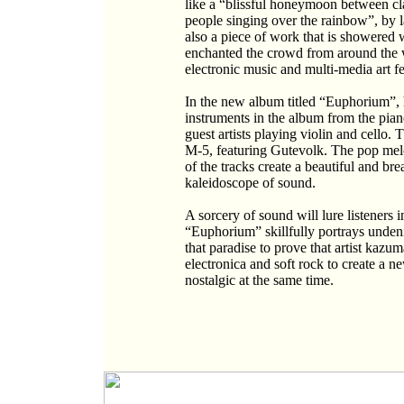
like a “blissful honeymoon between cl
people singing over the rainbow”, by 
also a piece of work that is showered w
enchanted the crowd from around the w
electronic music and multi-media art fes
In the new album titled “Euphorium”,
instruments in the album from the pian
guest artists playing violin and cello
M-5, featuring Gutevolk. The pop melo
of the tracks create a beautiful and br
kaleidoscope of sound.
A sorcery of sound will lure listeners
“Euphorium” skillfully portrays unden
that paradise to prove that artist kaz
electronica and soft rock to create a 
nostalgic at the same time.