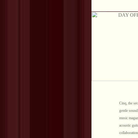
Cinq, the sec
gentle sound
music magazi
acoustic guit
collaboratio