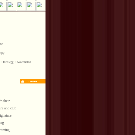
side
hijoji
e + fried egg + watermelon
th their
ure and club
signature
ing
ramming,