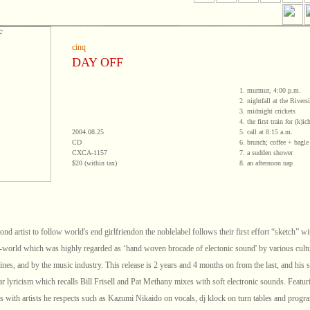
cinq
DAY OFF
1. murmur, 4:00 p.m.
2. nightfall at the River
3. midnight crickets
4. the first train for (k)ic
2004.08.25
5. call at 8:15 a.m.
CD
6. brunch; coffee + bagl
CXCA-1157
7. a sudden shower
$20 (within tax)
8. an afternoon nap
ond artist to follow world's end girlfriendon the noblelabel follows their first effort “sketch” wi
-world which was highly regarded as ‘hand woven brocade of electonic sound' by various cult
nes, and by the music industry. This release is 2 years and 4 months on from the last, and his 
ar lyricism which recalls Bill Frisell and Pat Methany mixes with soft electronic sounds. Featur
ns with artists he respects such as Kazumi Nikaido on vocals, dj klock on turn tables and prog