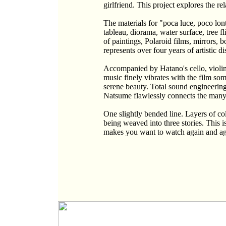
girlfriend. This project explores the r
The materials for "poca luce, poco lon
tableau, diorama, water surface, tree f
of paintings, Polaroid films, mirrors, b
represents over four years of artistic d
Accompanied by Hatano's cello, violin,
music finely vibrates with the film so
serene beauty. Total sound engineeri
Natsume flawlessly connects the many 
One slightly bended line. Layers of c
being weaved into three stories. This i
makes you want to watch again and aga