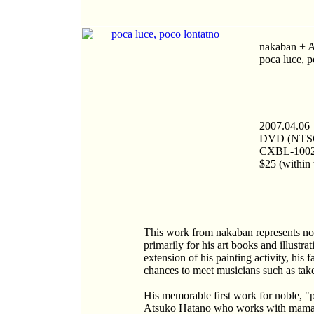
nakaban + 
poca luce, p
2007.04.06
DVD (NTS
CXBL-100
$25 (within 
This work from nakaban represents noble
primarily for his art books and illustr
extension of his painting activity, his
chances to meet musicians such as ta
His memorable first work for noble, "p
Atsuko Hatano who works with mam