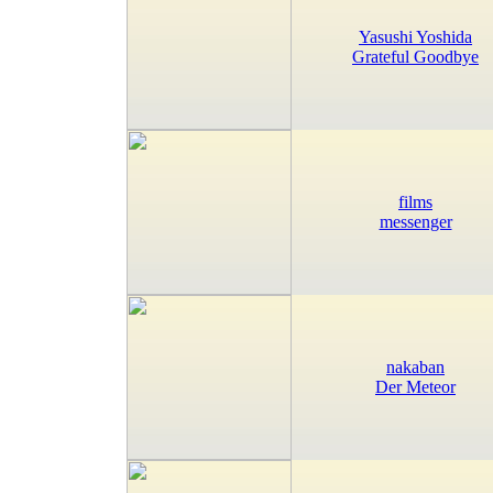
Yasushi Yoshida
Grateful Goodbye
films
messenger
nakaban
Der Meteor