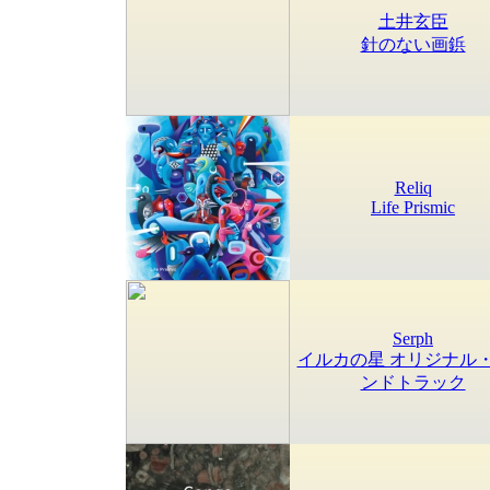
土井玄臣
針のない画鋲
Reliq
Life Prismic
Serph
イルカの星 オリジナル
ンドトラック