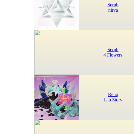
Serph
nirva
Serph
4 Flowers
Reliq
Lab Story