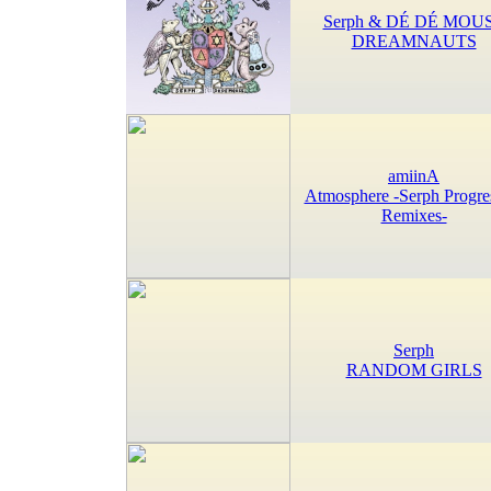
Serph & DÉ DÉ MOU
DREAMNAUTS
amiinA
Atmosphere -Serph Progre
Remixes-
Serph
RANDOM GIRLS