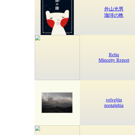
外山光男
珈琲の晩
Reliq
Minority Report
velveljin
nostalghia