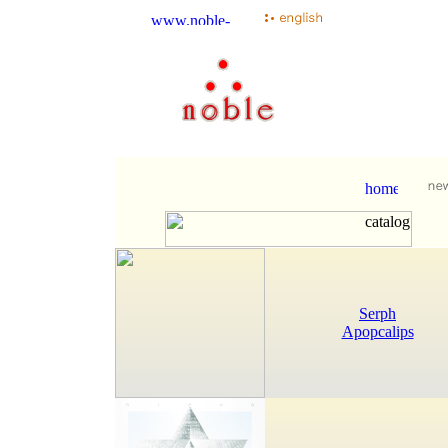
Serph
Apopcalips