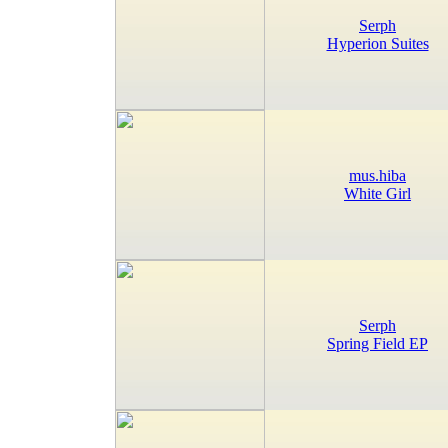
Serph
Hyperion Suites
mus.hiba
White Girl
Serph
Spring Field EP