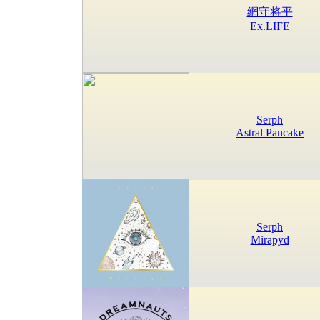
網守将平
Ex.LIFE
Serph
Astral Pancake
Serph
Mirapyd