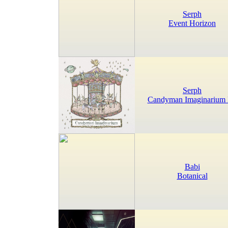
Serph
Event Horizon
Serph
Candyman Imaginarium
Babi
Botanical