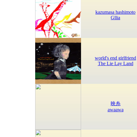
kazumasa hashimoto
Gllia
world's end girlfriend
The Lie Lay Land
映糸
awaawa