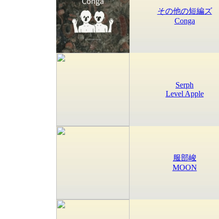
その他の短編ズ
Conga
Serph
Level Apple
服部峻
MOON