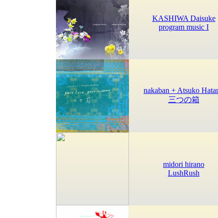
KASHIWA Daisuke
program music I
nakaban + Atsuko Hata
三つの箱
midori hirano
LushRush