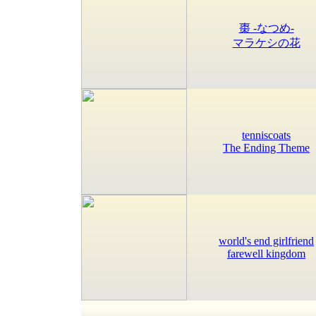
棗 -なつめ-
マラケシの花
tenniscoats
The Ending Theme
world's end girlfriend
farewell kingdom