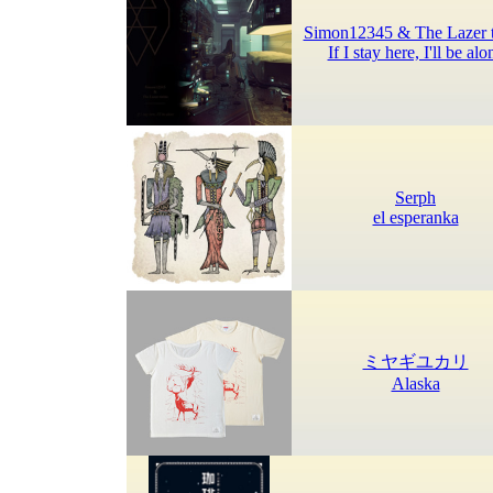
Simon12345 & The Lazer 
If I stay here, I'll be alo
Serph
el esperanka
ミヤギユカリ
Alaska