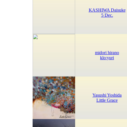
KASHIWA Daisuke
5 Dec.
midori hirano
klo:yuri
Yasushi Yoshida
Little Grace