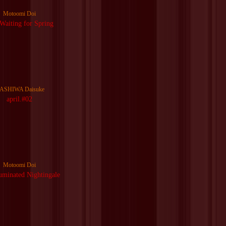
Motoomi Doi
 Waiting for Spring
ASHIWA Daisuke
april.#02
Motoomi Doi
uminated Nightingale