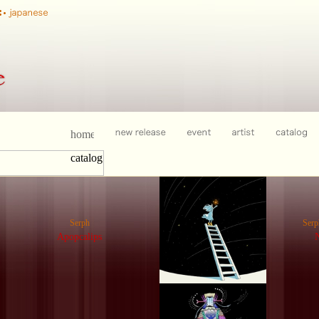
Serph
Ser
Apopcalips
N