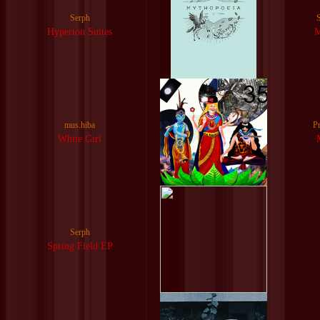
Serph
Hyperion Suites
mus.hiba
P
White Girl
Serph
Spring Field EP