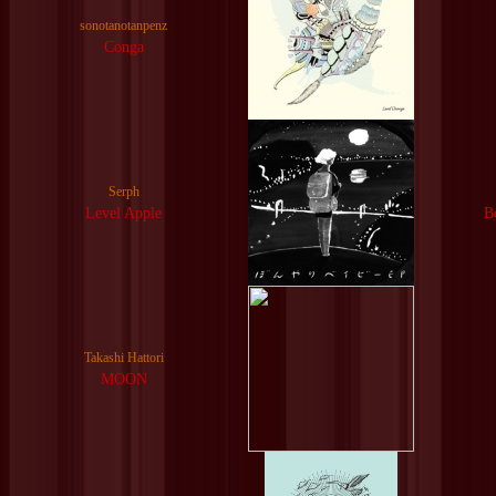
sonotanotanpenz
Conga
Serph
Level Apple
B
Takashi Hattori
MOON