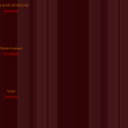
ph & DÉ DÉ MOUSE
Rainman
Shohei Amimori
PataMusic
Serph
Aerialist