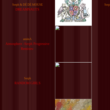
Serph & DÉ DÉ MOUSE
Ser
DREAMNAUTS
amiinA
Atmosphere -Serph Progressive
Remixes-
Serph
RANDOM GIRLS