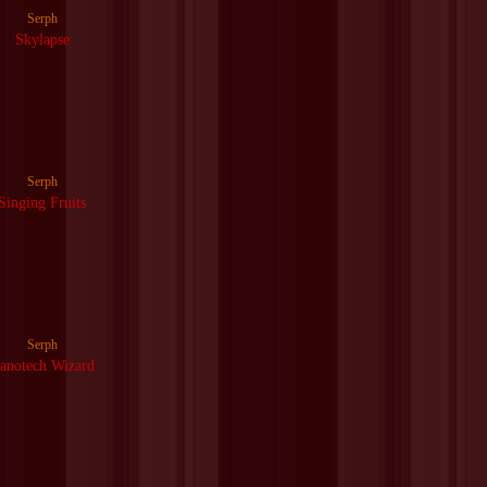
Serph
Skylapse
Serph
Singing Fruits
Serph
anotech Wizard