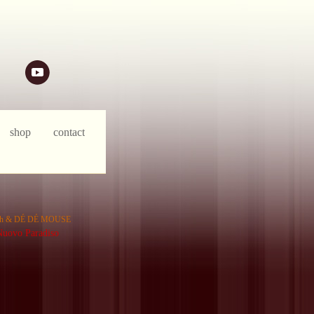
ph & DÉ DÉ MOUSE
uovo Paradiso