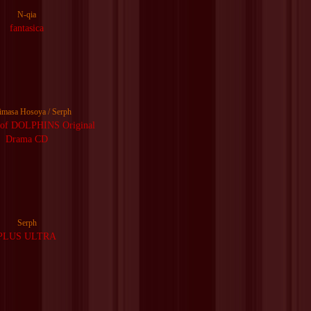
N-qia
fantasica
imasa Hosoya / Serph
f DOLPHINS Original
Drama CD
Serph
PLUS ULTRA