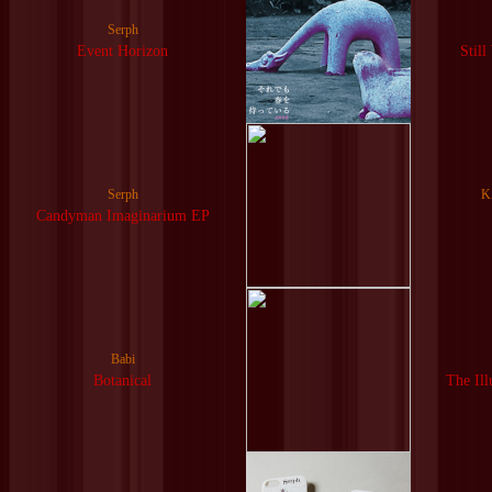
Serph
Event Horizon
Still
Serph
K
Candyman Imaginarium EP
Babi
Botanical
The Ill