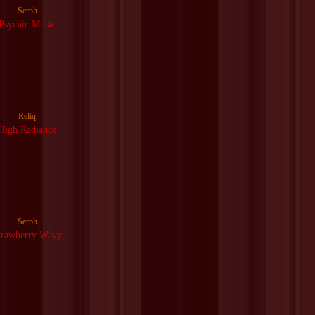
Serph
Psychic Music
Reliq
High Radiance
Serph
trawberry Wavy