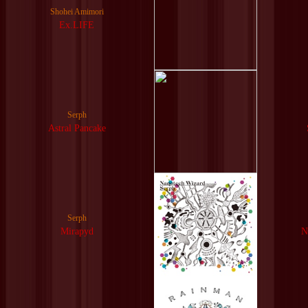
Shohei Amimori
Ex.LIFE
Serph
Astral Pancake
Serph
Mirapyd
N