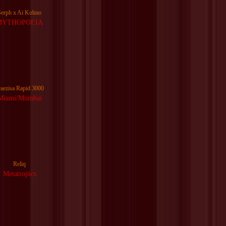
Serph x Ai Kohno
MYTHOPOEIA
raezisa Rapid 3000
Miami/Mumbai
Reliq
Metatropics