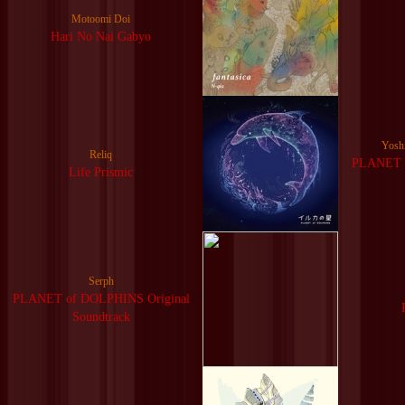
Motoomi Doi
Hari No Nai Gabyo
Yosh
Reliq
PLANET o
Life Prismic
Serph
PLANET of DOLPHINS Original
Soundtrack