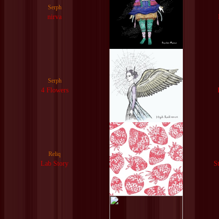
Serph
nirva
Serph
4 Flowers
Reliq
Lab Story
S