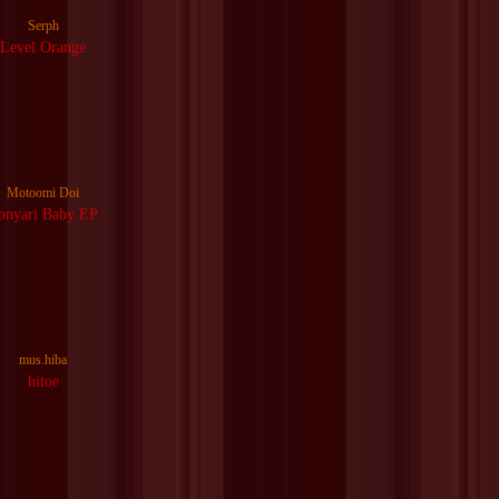
Serph
Level Orange
Motoomi Doi
onyari Baby EP
mus.hiba
hitoe