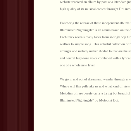
website received an album by post at a later date (n
high quality of its musical content brought Doi int
Following the release of these independent albums i
Illuminated Nightingale” is an album based on the 
Each track reveals many faces from swingy pop tune
waltzes to simple song. This colorful collection of mu
arranger and melody maker. Added to that are the so
and neutral high-tone voice combined with a lyrical
one of a whole new level.
We go in and out of dream and wander through a wor
Where will this path take us and what kind of view w
Melodies of rare beauty carry a trying but beautifu
Illuminated Nightingale” by Motoomi Doi.