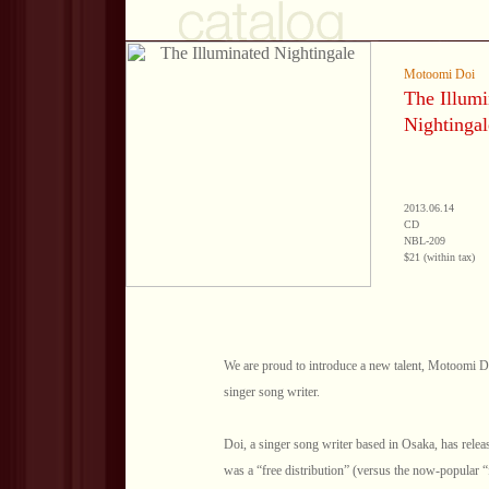
Motoomi Doi
The Illumi
Nightingal
2013.06.14
CD
NBL-209
$21 (within tax)
We are proud to introduce a new talent, Motoomi Doi
singer song writer.
Doi, a singer song writer based in Osaka, has rel
was a “free distribution” (versus the now-popular 