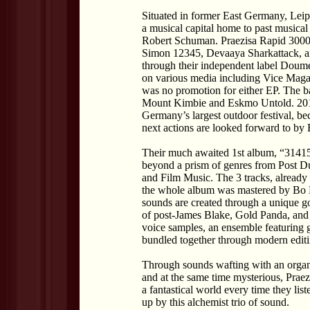
Situated in former East Germany, Leipz
a musical capital home to past musical
Robert Schuman. Praezisa Rapid 3000, a
Simon 12345, Devaaya Sharkattack, a
through their independent label Doum
on various media including Vice Maga
was no promotion for either EP. The 
Mount Kimbie and Eskmo Untold. 201
Germany’s largest outdoor festival, b
next actions are looked forward to by 
Their much awaited 1st album, “3141592
beyond a prism of genres from Post D
and Film Music. The 3 tracks, already
the whole album was mastered by Bo 
sounds are created through a unique go
of post-James Blake, Gold Panda, and
voice samples, an ensemble featuring gu
bundled together through modern editi
Through sounds wafting with an orga
and at the same time mysterious, Praez
a fantastical world every time they l
up by this alchemist trio of sound.