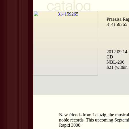
Praezisa Ra
314159265
2012.09.14
CD
NBL-206
$21 (within 
New friends from Leipzig, the musical 
noble records. This upcoming September
Rapid 3000.