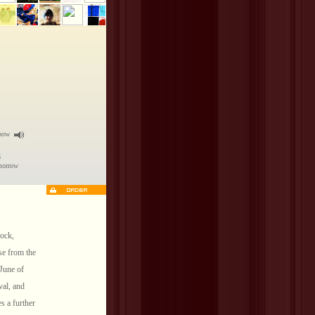
nbow
g
omorrow
rock,
ase from the
 June of
val, and
s a further