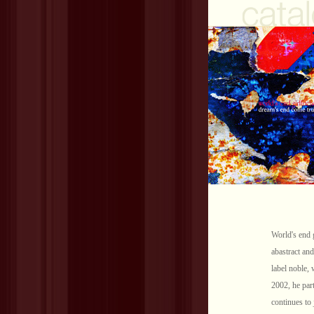
World's end 
abastract and
label noble, 
2002, he part
continues to 