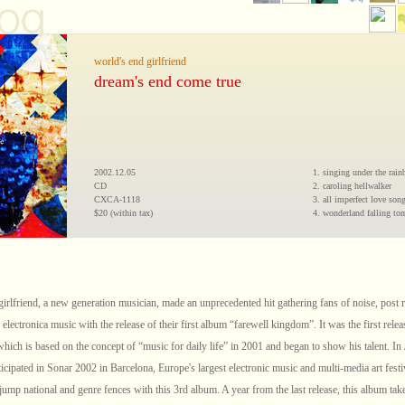
world's end girlfriend
dream's end come true
2002.12.05
1. singing under the rai
CD
2. caroling hellwalker
CXCA-1118
3. all imperfect love son
$20 (within tax)
4. wonderland falling t
girlfriend, a new generation musician, made an unprecedented hit gathering fans of noise, post 
 electronica music with the release of their first album “farewell kingdom”. It was the first rele
which is based on the concept of “music for daily life” in 2001 and began to show his talent. In
icipated in Sonar 2002 in Barcelona, Europe's largest electronic music and multi-media art festi
jump national and genre fences with this 3rd album. A year from the last release, this album take