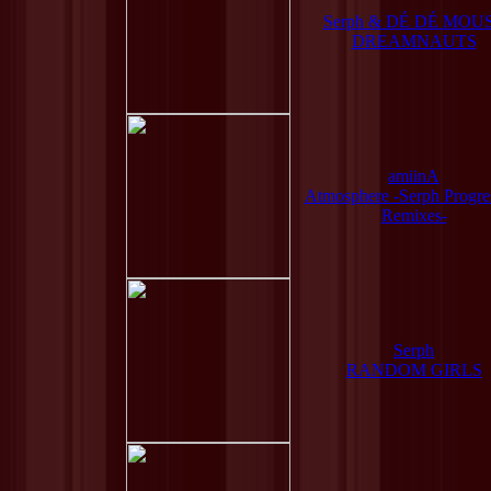
Serph & DÉ DÉ MOU
DREAMNAUTS
amiinA
Atmosphere -Serph Progre
Remixes-
Serph
RANDOM GIRLS