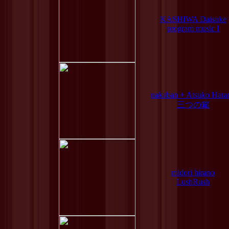
KASHIWA Daisuke
program music I
nakaban + Atsuko Hata
三つの箱
midori hirano
LushRush