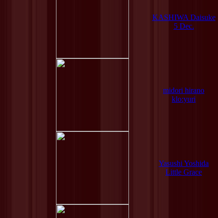
KASHIWA Daisuke
5 Dec.
midori hirano
klo:yuri
Yasushi Yoshida
Little Grace