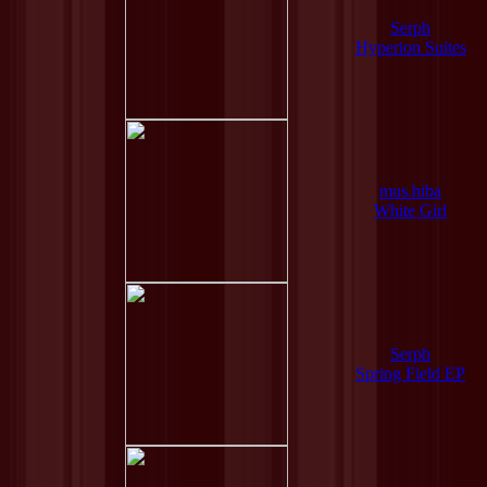
Serph
Hyperion Suites
mus.hiba
White Girl
Serph
Spring Field EP