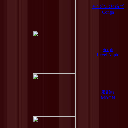
その他の短編ズ
Conga
Serph
Level Apple
服部峻
MOON