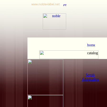
Serph
Apopcalips