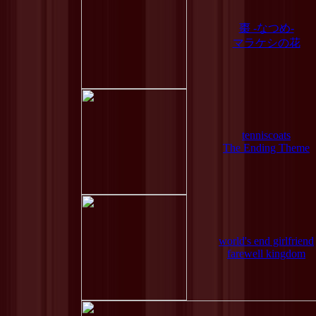
棗 -なつめ-
マラケシの花
tenniscoats
The Ending Theme
world's end girlfriend
farewell kingdom