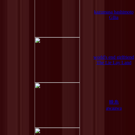
kazumasa hashimoto
Gllia
world's end girlfriend
The Lie Lay Land
映糸
awaawa