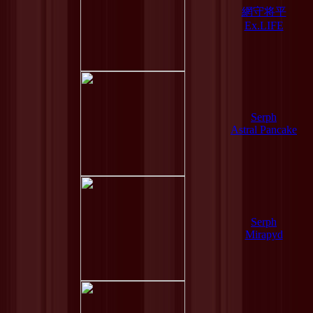
網守将平
Ex.LIFE
Serph
Astral Pancake
Serph
Mirapyd