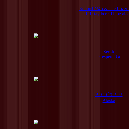
Simon12345 & The Lazer 
If I stay here, I'll be alo
Serph
el esperanka
ミヤギユカリ
Alaska