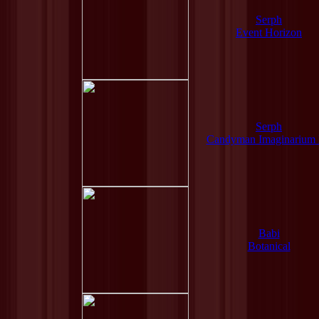
Serph
Event Horizon
Serph
Candyman Imaginarium
Babi
Botanical