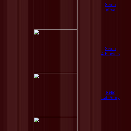
Serph
nirva
Serph
4 Flowers
Reliq
Lab Story