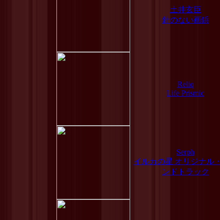
土井玄臣
針のない画鋲
Reliq
Life Prismic
Serph
イルカの星 オリジナル
ンドトラック