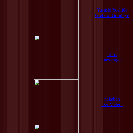
Yasushi Yoshida
Grateful Goodbye
films
messenger
nakaban
Der Meteor