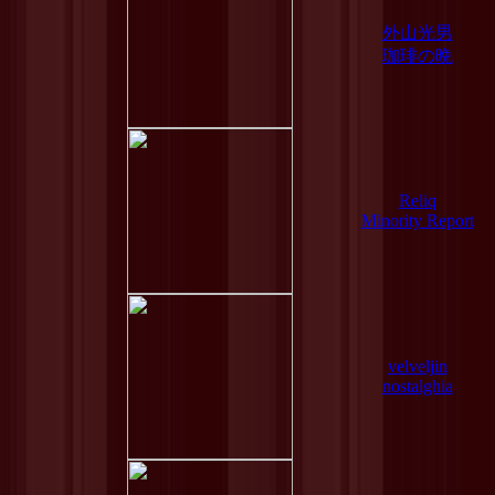
外山光男
珈琲の晩
Reliq
Minority Report
velveljin
nostalghia