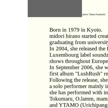
photo: Tamao Funahashi
Born in 1979 in Kyoto.
midori hirano started cre
graduating from university
In 2004, she released the
Luxembourg label soundz
shows throughout Europe
In September 2006, she w
first album "LushRush" re
Following the release, sh
a solo performer mainly i
she has performed with i
Tokumaru, O.lamm, mam
and YTAMO (Urichipango