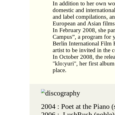
In addition to her own wo
domestic and international 
and label compilations, an
European and Asian films
In February 2008, she part
Campus”, a program for y
Berlin International Film 
artist to be invited in the
In October 2008, the rele
"klo:yuri", her first album
place.
2004 : Poet at the Piano
2006 : LushRush (noble)