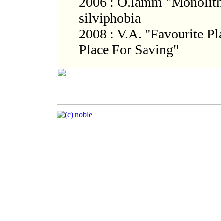
2006 : O.lamm "Monolith
silviphobia
2008 : V.A. "Favourite Pl
Place For Saving"