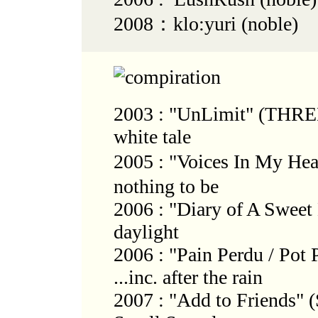
2008：klo:yuri (noble)
2003 : "UnLimit" (THR
white tale
2005 : "Voices In My He
nothing to be
2006 : "Diary of A Sweet 
daylight
2006 : "Pain Perdu / Pot 
...inc. after the rain
2007 : "Add to Friends" 