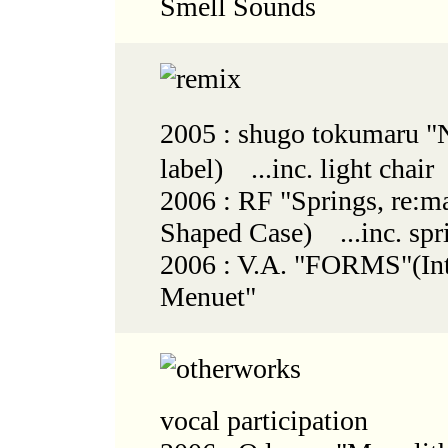
Smell Sounds
2005 : shugo tokumaru
label) ...inc. light chair
2006 : RF "Springs, re:m
Shaped Case) ...inc. spr
2006 : V.A. "FORMS"(Int
Menuet"
vocal participation