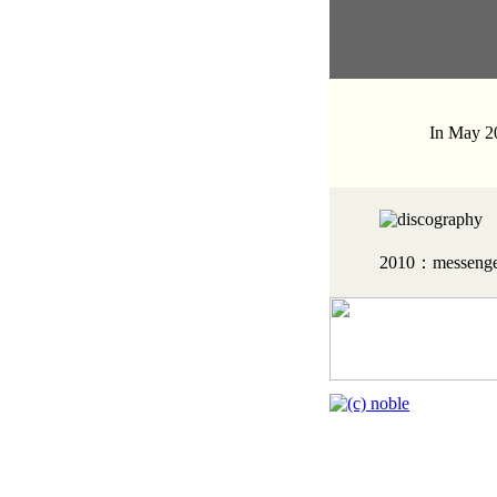
In May 20
2010：messenge