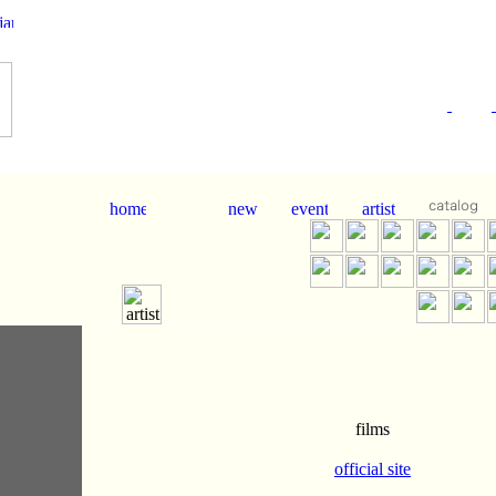
films
official site