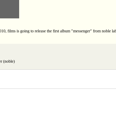
10, films is going to release the first album "messenger" from noble lab
r (noble)