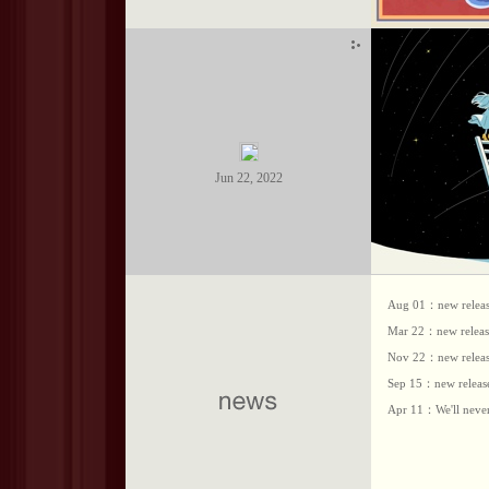
Jun 22, 2022
Aug 01：new release
Mar 22：new release
Nov 22：new release
Sep 15：new release
Apr 11：We'll never 