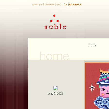
Aug 5, 2022