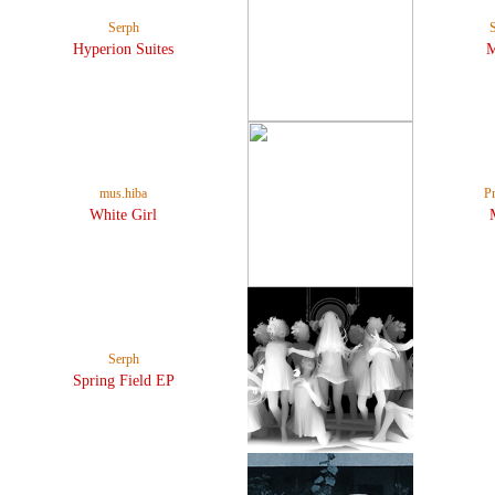
Serph
Hyperion Suites
mus.hiba
P
White Girl
Serph
Spring Field EP