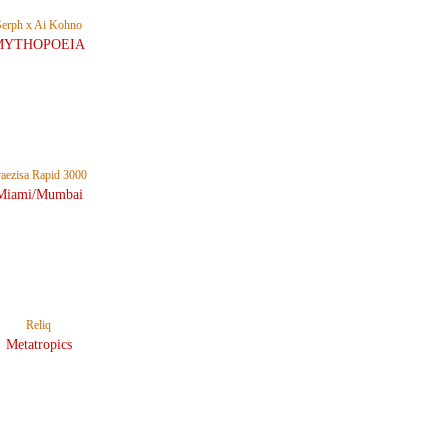
Serph x Ai Kohno
MYTHOPOEIA
raezisa Rapid 3000
Miami/Mumbai
Reliq
Metatropics