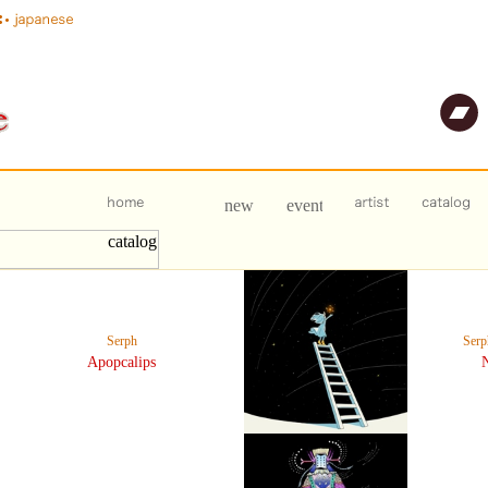
Serph
Ser
Apopcalips
N