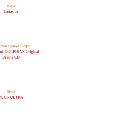
N-qia
fantasica
imasa Hosoya / Serph
f DOLPHINS Original
Drama CD
Serph
PLUS ULTRA