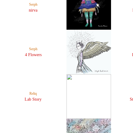
Serph
nirva
Serph
4 Flowers
Reliq
Lab Story
S