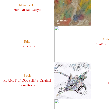
Motoomi Doi
Hari No Nai Gabyo
Yosh
Reliq
PLANET o
Life Prismic
Serph
PLANET of DOLPHINS Original
Soundtrack