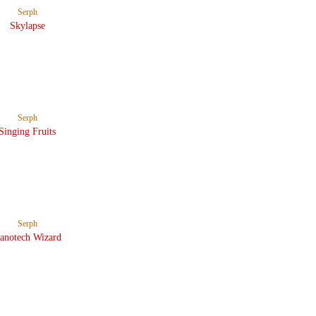
Serph
Skylapse
Serph
Singing Fruits
Serph
anotech Wizard