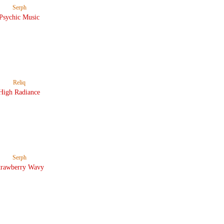
Serph
Psychic Music
Reliq
High Radiance
Serph
trawberry Wavy