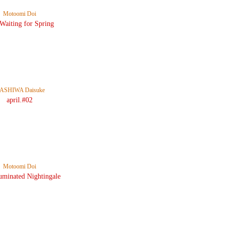
Motoomi Doi
 Waiting for Spring
ASHIWA Daisuke
april.#02
Motoomi Doi
uminated Nightingale