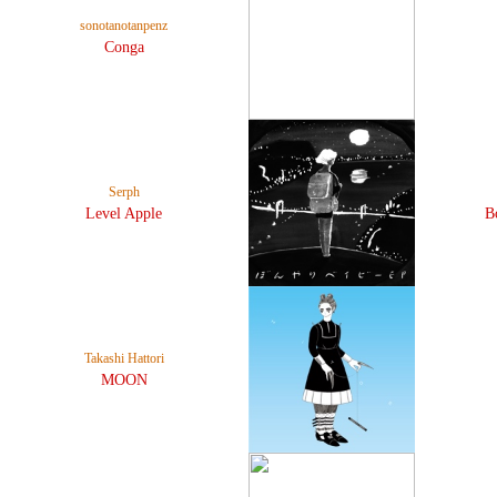
sonotanotanpenz
Conga
Serph
Level Apple
B
Takashi Hattori
MOON