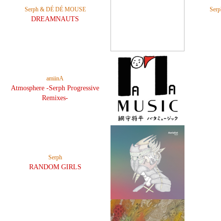
Serph & DÉ DÉ MOUSE
Ser
DREAMNAUTS
amiinA
Atmosphere -Serph Progressive
Remixes-
Serph
RANDOM GIRLS