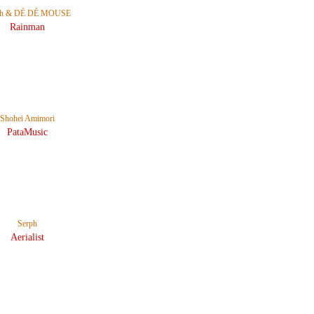
ph & DÉ DÉ MOUSE
Rainman
Shohei Amimori
PataMusic
Serph
Aerialist