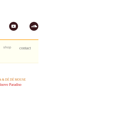
ph & DÉ DÉ MOUSE
uovo Paradiso