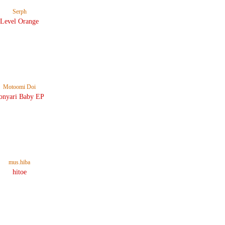
Serph
Level Orange
Motoomi Doi
onyari Baby EP
mus.hiba
hitoe