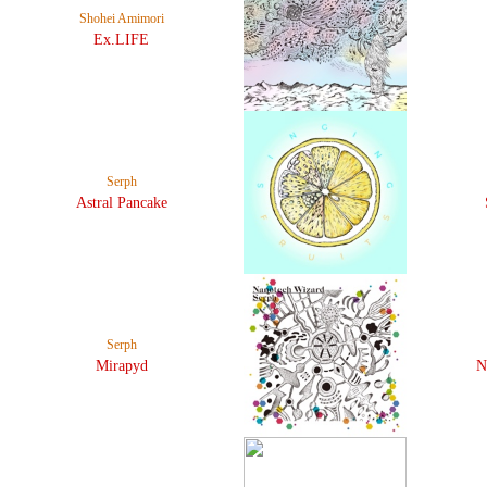
Shohei Amimori
Ex.LIFE
Serph
Astral Pancake
Serph
Mirapyd
N