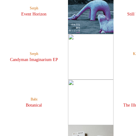
Serph
Event Horizon
Still
Serph
K
Candyman Imaginarium EP
Babi
Botanical
The Ill