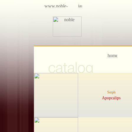
Serph
Apopcalips