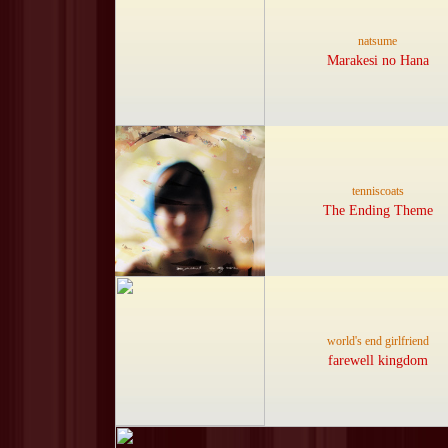
natsume
Marakesi no Hana
tenniscoats
The Ending Theme
world's end girlfriend
farewell kingdom