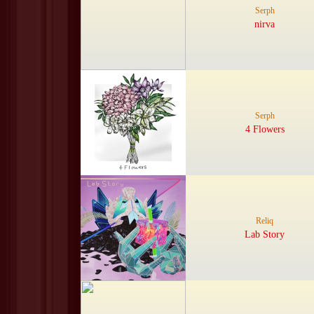
Serph
nirva
Serph
4 Flowers
Reliq
Lab Story