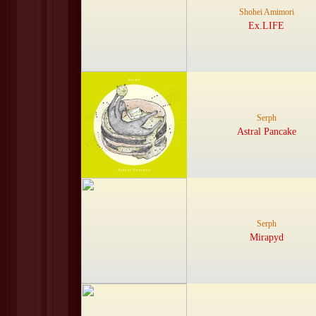
Shohei Amimori
Ex.LIFE
Serph
Astral Pancake
Serph
Mirapyd