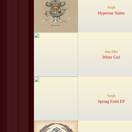
Serph
Hyperion Suites
mus.hiba
White Girl
Serph
Spring Field EP