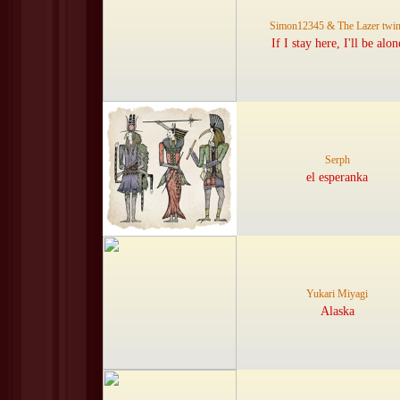
Simon12345 & The Lazer twi
If I stay here, I'll be alon
Serph
el esperanka
Yukari Miyagi
Alaska