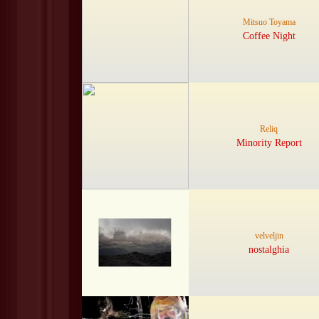
Mitsuo Toyama
Coffee Night
Reliq
Minority Report
velveljin
nostalghia