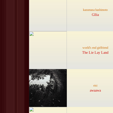
kazumasa hashimoto
Gllia
world's end girlfriend
The Lie Lay Land
eisi
awaawa