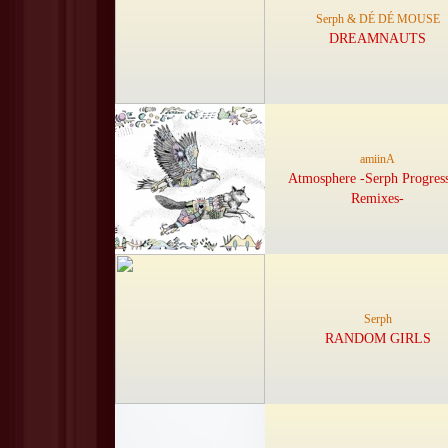
Serph & DÉ DÉ MOUSE
DREAMNAUTS
amiinA
Atmosphere -Serph Progres
Remixes-
Serph
RANDOM GIRLS