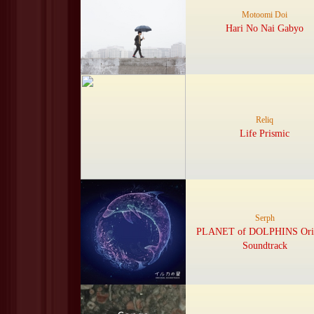
Motoomi Doi
Hari No Nai Gabyo
Reliq
Life Prismic
Serph
PLANET of DOLPHINS Orig
Soundtrack