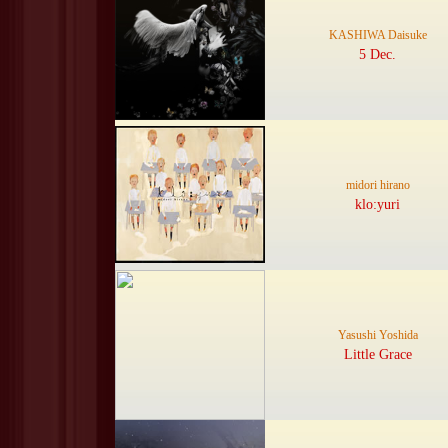
KASHIWA Daisuke
5 Dec.
midori hirano
klo:yuri
Yasushi Yoshida
Little Grace