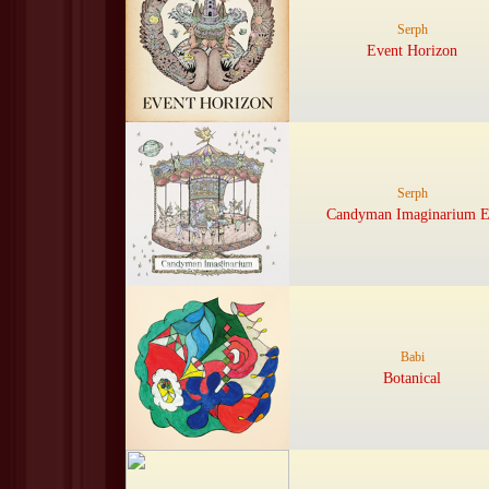
Serph
Event Horizon
Serph
Candyman Imaginarium 
Babi
Botanical