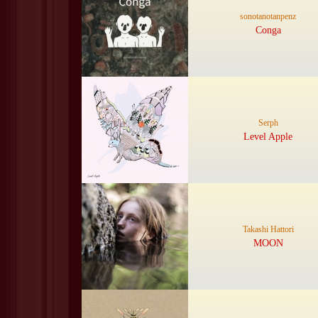
sonotanotanpenz
Conga
Serph
Level Apple
Takashi Hattori
MOON