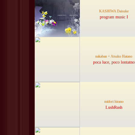
KASHIWA Daisuke
program music I
nakaban + Atsuko Hatano
poca luce, poco lontatno
midori hirano
LushRush