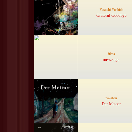
Yasushi Yoshida
Grateful Goodbye
films
messenger
nakaban
Der Meteor