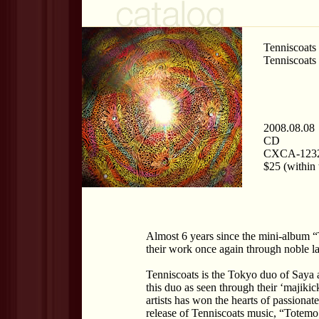
Tenniscoats
Tenniscoats
2008.08.08
CD
CXCA-123
$25 (within 
Almost 6 years since the mini-album 
their work once again through noble la
Tenniscoats is the Tokyo duo of Saya 
this duo as seen through their ‘majikic
artists has won the hearts of passionat
release of Tenniscoats music, “Tote