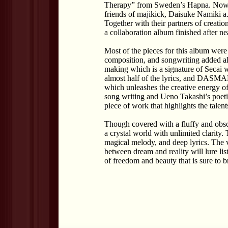
Therapy” from Sweden’s Hapna. Now,
friends of majikick, Daisuke Namiki
Together with their partners of creati
a collaboration album finished after ne
Most of the pieces for this album were
composition, and songwriting added alo
making which is a signature of Secai 
almost half of the lyrics, and DASMAN
which unleashes the creative energy o
song writing and Ueno Takashi’s poetic
piece of work that highlights the talent
Though covered with a fluffy and obs
a crystal world with unlimited clarity. 
magical melody, and deep lyrics. The v
between dream and reality will lure lis
of freedom and beauty that is sure to b