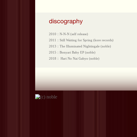
2010：N-N-N (self release)
2011：Still Waiting for Spring (kore records)
2013：The Illuminated Nightingale (noble)
2015：Bonyari Baby EP (noble)
2018： Hari No Nai Gabyo (noble)