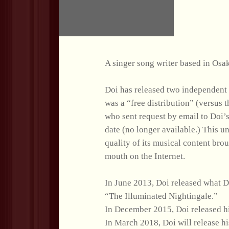
A singer song writer based in Osa
Doi has released two independent
was a “free distribution” (versus
who sent request by email to Doi’s
date (no longer available.) This 
quality of its musical content bro
mouth on the Internet.
In June 2013, Doi released what Do
“The Illuminated Nightingale.”
In December 2015, Doi released h
In March 2018, Doi will release 